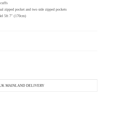
 cuffs
al zipped pocket and two side zipped pockets
el 5ft 7″ (170cm)
 UK MAINLAND DELIVERY