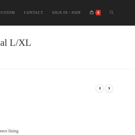
CUSTOM
CONTACT
SIGN IN / JOIN
0
eal L/XL
eece lining