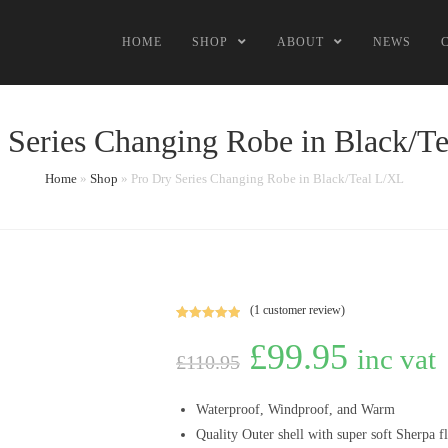
HOME
SHOP
ABOUT
NEWS
 Series Changing Robe in Black/T
Home
»
Shop
»
Pro Dry Series Changing Robe in Black/Teal L/XL
(
1
customer review)
Rated
1
5.00
£
99.95
out of 5
inc vat
£
110.95
based on
customer
rating
Waterproof, Windproof, and Warm
Quality
Outer
shell
with super soft Sherpa fl