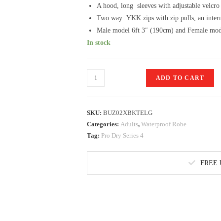
A hood, long sleeves with adjustable velcro
Two way YKK zips with zip pulls, an intern
Male model 6ft 3″ (190cm) and Female mod
In stock
Pro
ADD TO CART
Dry
Series
Changing
SKU:
BUZ02XBKTELG
Robe
Categories:
Adults
,
Waterproof Robe
Tag:
Pro Dry Series 4
in
Black/Teal
L/XL
FREE
quantity