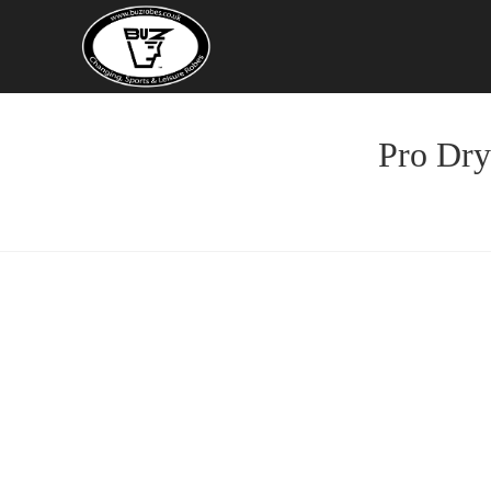
Skip
to
content
Pro Dry