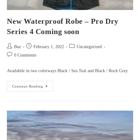
New Waterproof Robe – Pro Dry
Series 4 Coming soon
Post
Post
Post
Buz
February 1, 2022
Uncategorized
author:
published:
category:
Post
0 Comments
comments:
Availabile in two colorways Black / Sea Teal and Black / Rock Grey.
New
Continue Reading
Waterproof
Robe
–
Pro
Dry
Series
4