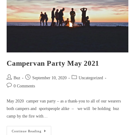
Coming
soon
Campervan Party May 2021
Post
Post
Post
Buz
September 10, 2020
Uncategorized
author:
published:
category:
Post
0 Comments
comments:
May 2020 camper van party – as a thank-you to all of our wearers
both campers and sportspeople alike – we will be holding buz
camp by the fire with…
Campervan
Continue Reading