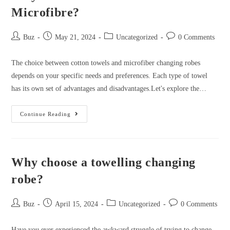
Microfibre?
Post
Post
Post
Post
Buz
May 21, 2024
Uncategorized
0 Comments
author:
published:
category:
comments:
The choice between cotton towels and microfiber changing robes
depends on your specific needs and preferences. Each type of towel
has its own set of advantages and disadvantages.Let's explore the…
Why
Continue Reading
are
Cotton
Robes
Why choose a towelling changing
Better
than
robe?
Microfibre?
Post
Post
Post
Post
Buz
April 15, 2024
Uncategorized
0 Comments
author:
published:
category:
comments:
Have you ever experienced the awkward struggle of trying to change