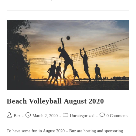
Party
May
2021
Beach Volleyball August 2020
Post
Post
Post
Post
Buz
March 2, 2020
Uncategorized
0 Comments
author:
published:
category:
comments:
To have some fun in August 2020 – Buz are hosting and sponsoring