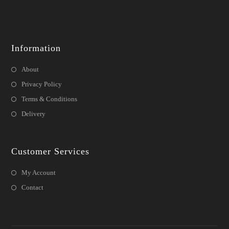
Information
About
Privacy Policy
Terms & Conditions
Delivery
Customer Services
My Account
Contact