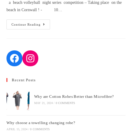
a beach volleyball night series competition – Taking place on the
beach in Cornwall ! - 10…
Beach
Continue Reading
Volleyball
August
2020
Recent Posts
Why are Cotton Robes Better than Microfibre?
MAY 21, 2024
/
0 COMMENTS
Why choose a towelling changing robe?
APRIL 15, 2024
/
0 COMMENTS