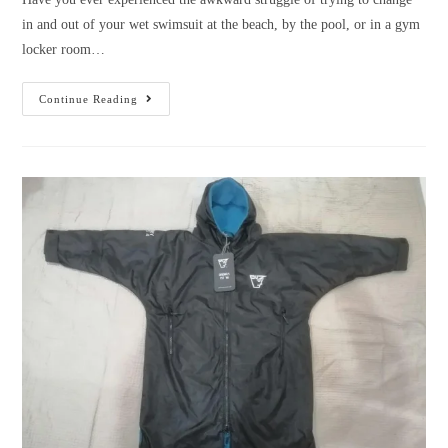
in and out of your wet swimsuit at the beach, by the pool, or in a gym
locker room…
Why
Continue Reading
choose
a
towelling
changing
robe?