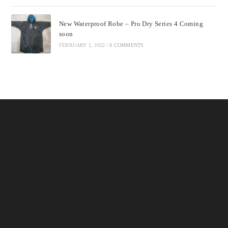
New Waterproof Robe – Pro Dry Series 4 Coming
soon
FEBRUARY 1, 2022
/
0 COMMENTS