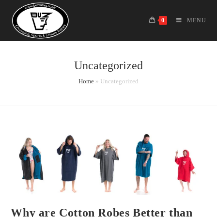
Skip
to
0
MENU
content
Uncategorized
Home
»
Uncategorized
Why are Cotton Robes Better than